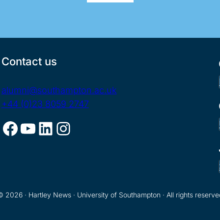
Contact us
alumni@southampton.ac.uk
+44 (0)23 8059 2747
Facebook
YouTube
LinkedIn
Instagram
© 2026 · Hartley News · University of Southampton · All rights reserve