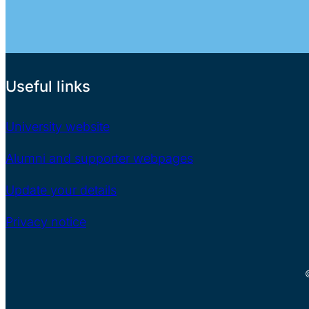
Useful links
University website
Alumni and supporter webpages
Update your details
Privacy notice