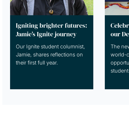
Igniting brighter futures:
Celebr
Jamie’s Ignite journey
our De
Our Ignite student columnist,
The ne
Jamie, shares reflections on
world-c
their first full year.
opportu
student