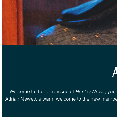
Welcome to the latest issue of
Hartley News
, you
Adrian Newey, a warm welcome to the new members 