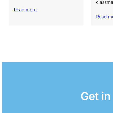
classma
Read more
Read m
Get in