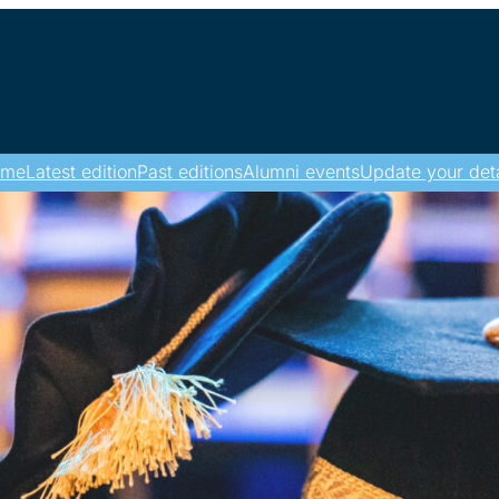
ome
Latest edition
Past editions
Alumni events
Update your deta