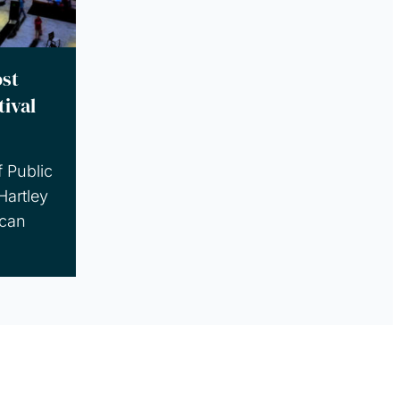
st
tival
f Public
Hartley
can