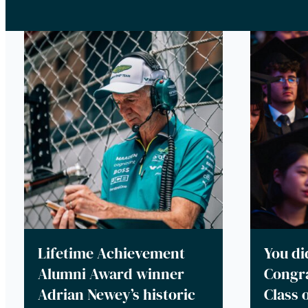
Lifetime Achievement
You did
Alumni Award winner
Congra
Adrian Newey’s historic
Class 