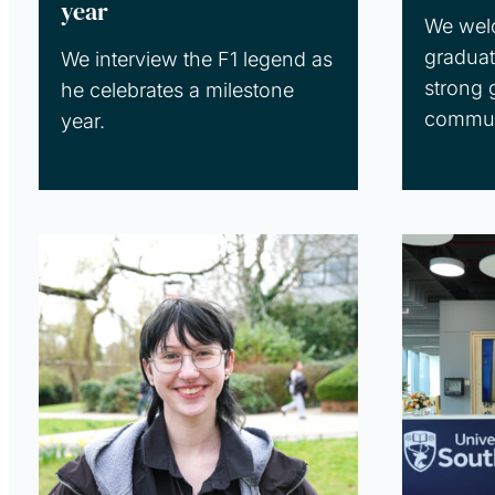
year
We wel
graduat
We interview the F1 legend as
strong 
he celebrates a milestone
commun
year.