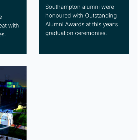
Southampton alumni were
honoured with Outstanding
e
Alumni Awards at this year’s
eat with
graduation ceremonies.
es,