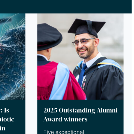
: Is
2025 Outstanding Alumni
iotic
Award winners
in
Five exceptional