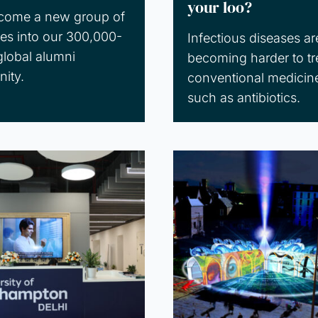
your loo?
come a new group of
es into our 300,000-
Infectious diseases ar
global alumni
becoming harder to tr
ity.
conventional medicin
such as antibiotics.