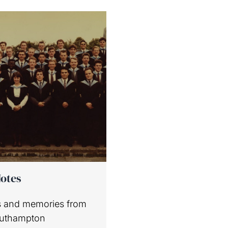
Notes
 and memories from
outhampton