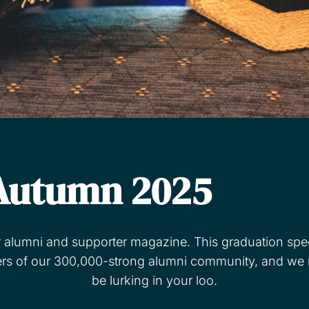
Autumn 2025
r alumni and supporter magazine. This graduation speci
of our 300,000-strong alumni community, and we rev
be lurking in your loo.