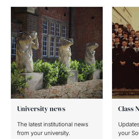
University news
Class 
The latest institutional news
Updates
from your university.
your S