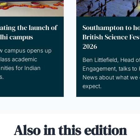
ating the launch of
Southampton to ho
lhi campus
British Science Fes
2026
w campus opens up
lass academic
Ben Littlefield, Head o
nities for Indian
Engagement, talks to 
s.
News about what we 
expect.
Also in this edition