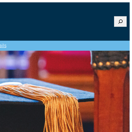
Searc
ils