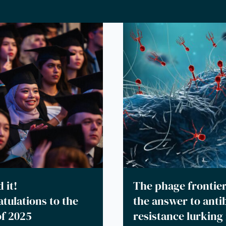
 it!
The phage frontier
tulations to the
the answer to antib
of 2025
resistance lurking 