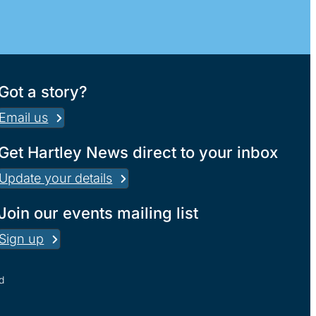
Got a story?
Email us
Get Hartley News direct to your inbox
Update your details
Join our events mailing list
Sign up
d