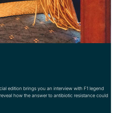
al edition brings you an interview with F1 legend
eal how the answer to antibiotic resistance could