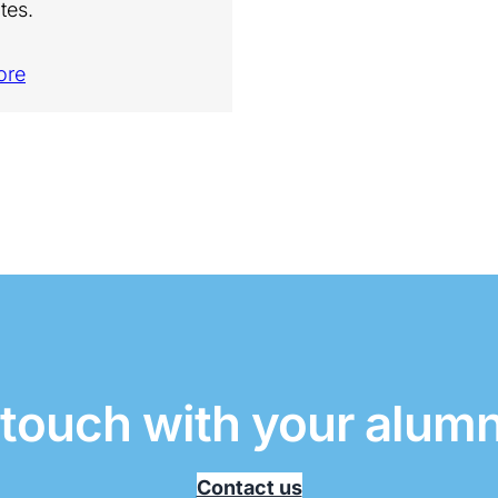
tes.
ore
 touch with your alum
Contact us