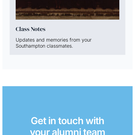
Class Notes
Updates and memories from your
Southampton classmates.
Get in touch with
your alumni team