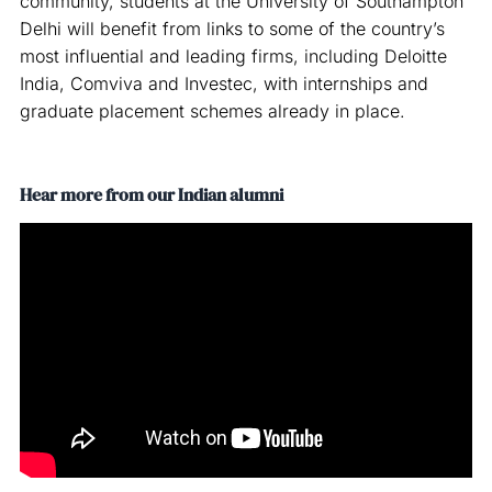
community, students at the University of Southampton
Delhi will benefit from links to some of the country’s
most influential and leading firms, including Deloitte
India, Comviva and Investec, with internships and
graduate placement schemes already in place.
Hear more from our Indian alumni