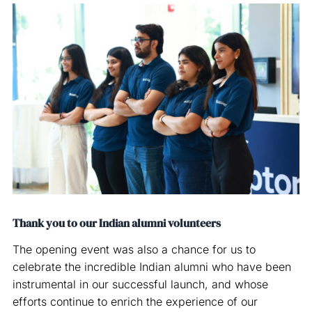
Thank you to our Indian alumni volunteers
The opening event was also a chance for us to
celebrate the incredible Indian alumni who have been
instrumental in our successful launch, and whose
efforts continue to enrich the experience of our