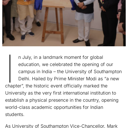
I
n July, in a landmark moment for global
education, we celebrated the opening of our
campus in India – the University of Southampton
Delhi. Hailed by Prime Minister Modi as “a new
chapter”, the historic event officially marked the
University as the very first international institution to
establish a physical presence in the country, opening
world-class academic opportunities for Indian
students.
As University of Southampton Vice-Chancellor, Mark