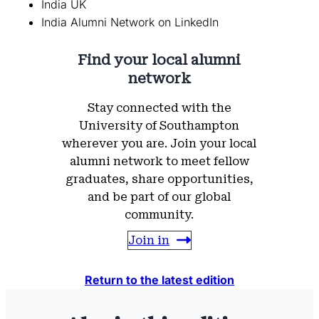
India UK
India Alumni Network on LinkedIn
Find your local alumni
network
Stay connected with the
University of Southampton
wherever you are. Join your local
alumni network to meet fellow
graduates, share opportunities,
and be part of our global
community.
Join in
Return to the latest edition