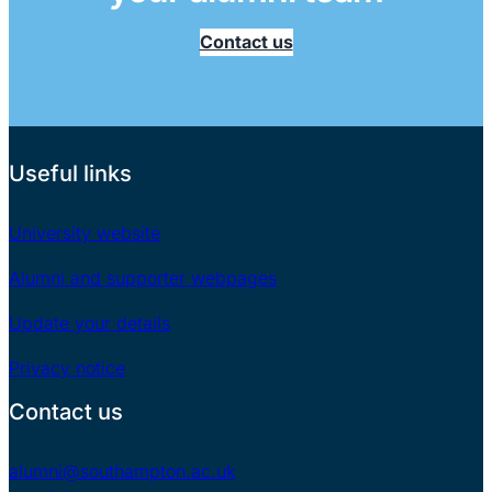
Contact us
Useful links
University website
Alumni and supporter webpages
Update your details
Privacy notice
Contact us
alumni@southampton.ac.uk