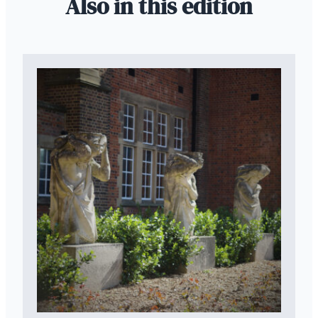
Also in this edition