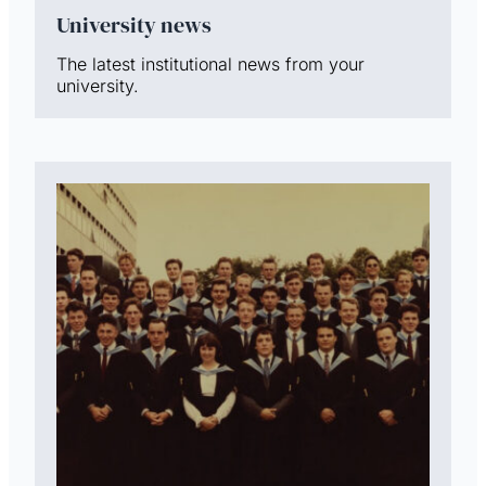
University news
The latest institutional news from your
university.