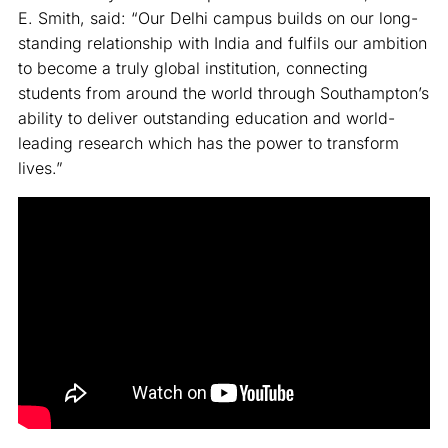
E. Smith, said: “Our Delhi campus builds on our long-
standing relationship with India and fulfils our ambition
to become a truly global institution, connecting
students from around the world through Southampton’s
ability to deliver outstanding education and world-
leading research which has the power to transform
lives.”