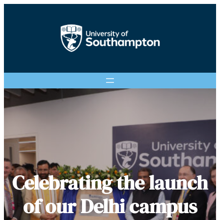
Celebrating the launch
of our Delhi campus