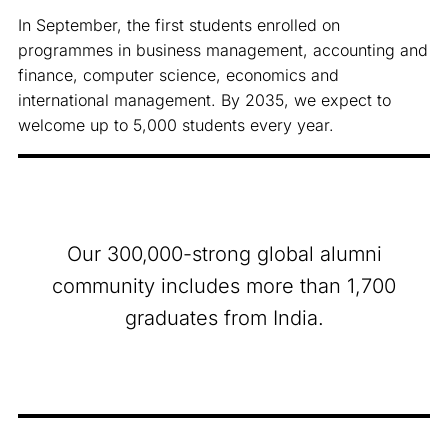
In September, the first students enrolled on
programmes in business management, accounting and
finance, computer science, economics and
international management. By 2035, we expect to
welcome up to 5,000 students every year.
Our 300,000-strong global alumni
community includes more than 1,700
graduates from India.