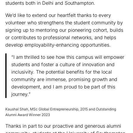
students both in Delhi and Southampton.
We’d like to extend our heartfelt thanks to every
volunteer who strengthens the student community by
signing up to mentoring our pioneering cohort, builds
or contributes to professional networks, and helps
develop employability-enhancing opportunities.
“I am thrilled to see how this campus will empower
students and foster a culture of innovation and
inclusivity. The potential benefits for the local
community are immense, promising growth and
development, and I am proud to be part of this
journey.”
Kaushal Shah, MSc Global Entrepreneurship, 2015 and Outstanding
Alumni Award Winner 2023
Thanks in part to our proactive and generous alumni