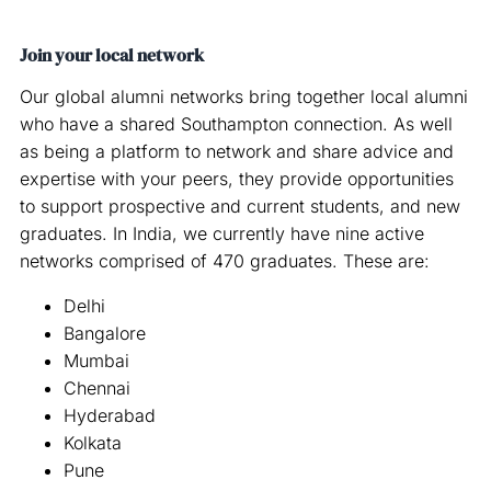
Join your local network
Our global alumni networks bring together local alumni
who have a shared Southampton connection. As well
as being a platform to network and share advice and
expertise with your peers, they provide opportunities
to support prospective and current students, and new
graduates. In India, we currently have nine active
networks comprised of 470 graduates. These are:
Delhi
Bangalore
Mumbai
Chennai
Hyderabad
Kolkata
Pune